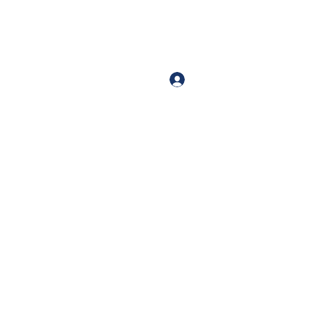
Log In