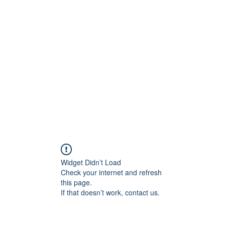
Programs
About
Contact
Team
Forum
Widget Didn’t Load
Check your internet and refresh
this page.
If that doesn’t work, contact us.