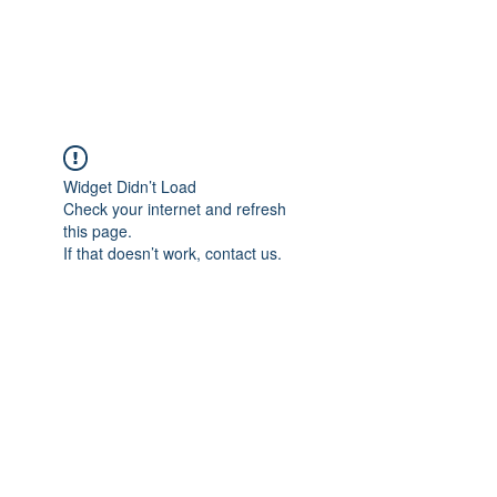
NBTB
Widget Didn’t Load
Check your internet and refresh
this page.
If that doesn’t work, contact us.