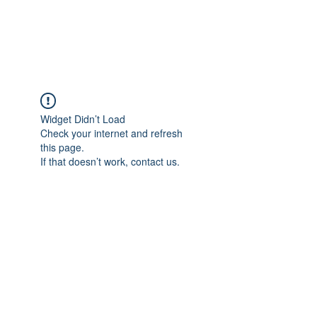
NBTB
Widget Didn’t Load
Check your internet and refresh
this page.
If that doesn’t work, contact us.