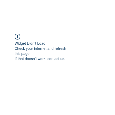
NBTB
Widget Didn’t Load
Check your internet and refresh
this page.
If that doesn’t work, contact us.