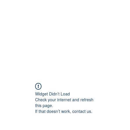
Programs
About
Contact
Team
Forum
Widget Didn’t Load
Check your internet and refresh
this page.
If that doesn’t work, contact us.