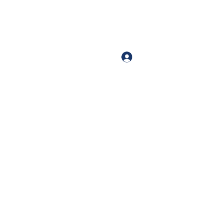
Log In