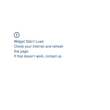
NBTB
Widget Didn’t Load
Check your internet and refresh
this page.
If that doesn’t work, contact us.