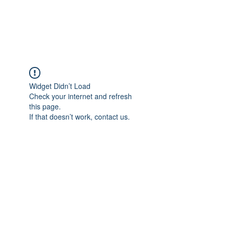
NBTB
Widget Didn’t Load
Check your internet and refresh
this page.
If that doesn’t work, contact us.