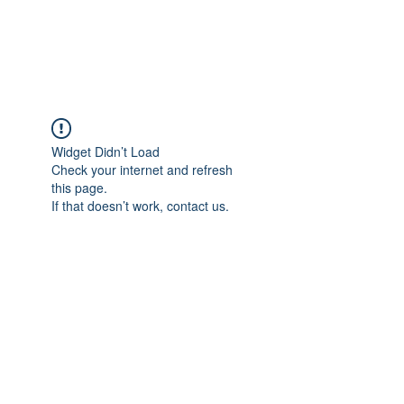
NBTB
Widget Didn’t Load
Check your internet and refresh
this page.
If that doesn’t work, contact us.