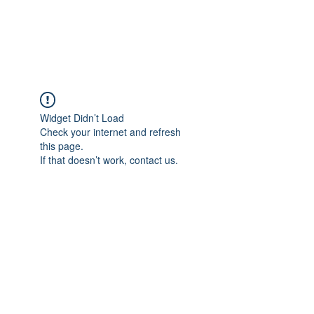
NBTB
Widget Didn’t Load
Check your internet and refresh
this page.
If that doesn’t work, contact us.