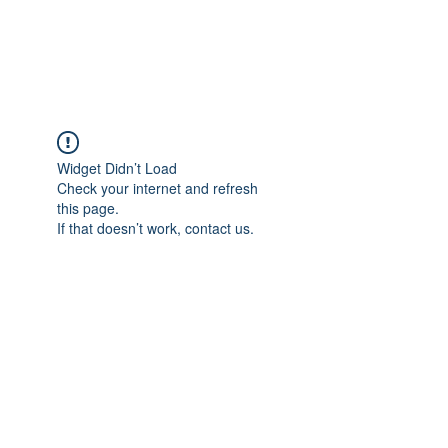
NBTB
Widget Didn’t Load
Check your internet and refresh
this page.
If that doesn’t work, contact us.