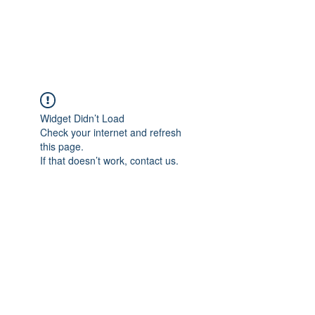
NBTB
Widget Didn’t Load
Check your internet and refresh
this page.
If that doesn’t work, contact us.