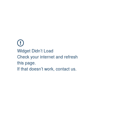
NBTB
Widget Didn’t Load
Check your internet and refresh
this page.
If that doesn’t work, contact us.