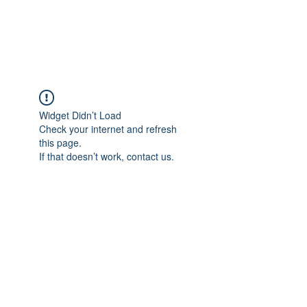
NBTB
Widget Didn’t Load
Check your internet and refresh
this page.
If that doesn’t work, contact us.