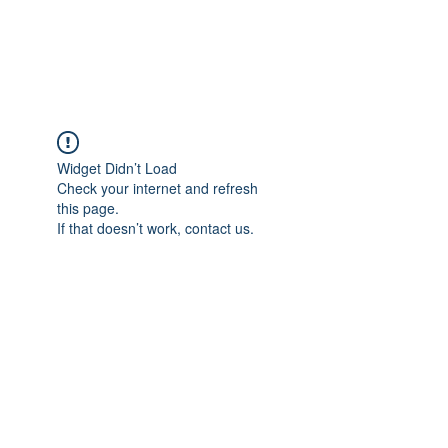
NBTB
Widget Didn’t Load
Check your internet and refresh
this page.
If that doesn’t work, contact us.