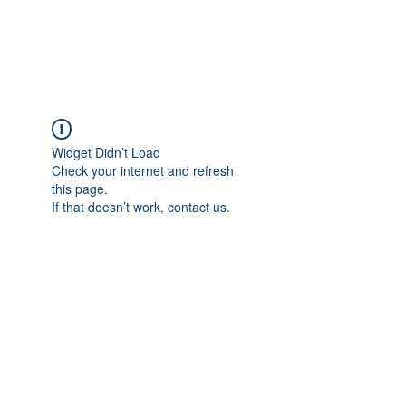
NBTB
Widget Didn’t Load
Check your internet and refresh
this page.
If that doesn’t work, contact us.