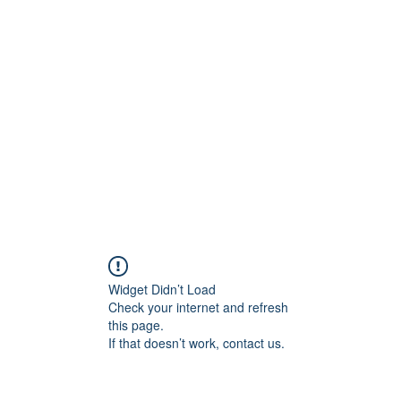
Programs
About
Contact
Team
Forum
Widget Didn’t Load
Check your internet and refresh
this page.
If that doesn’t work, contact us.