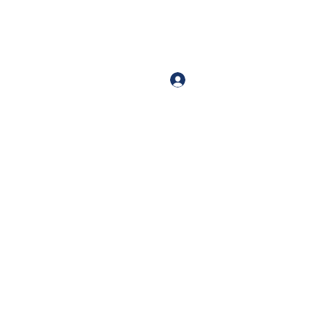
Log In