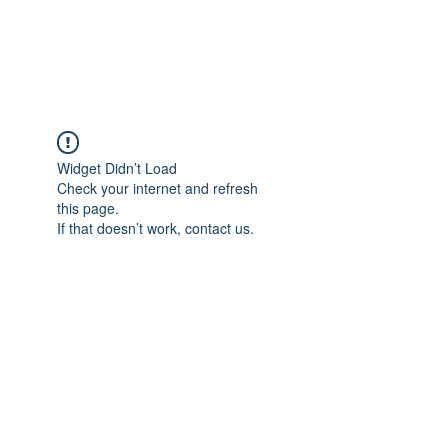
NBTB
Widget Didn’t Load
Check your internet and refresh
this page.
If that doesn’t work, contact us.