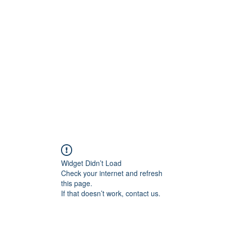
Programs
About
Contact
Team
Forum
Widget Didn’t Load
Check your internet and refresh
this page.
If that doesn’t work, contact us.