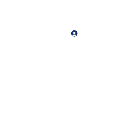
Log In