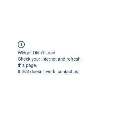
NBTB
Widget Didn’t Load
Check your internet and refresh
this page.
If that doesn’t work, contact us.