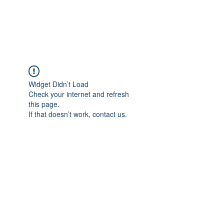
NBTB
Widget Didn’t Load
Check your internet and refresh
this page.
If that doesn’t work, contact us.