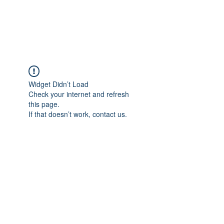
NBTB
Widget Didn’t Load
Check your internet and refresh
this page.
If that doesn’t work, contact us.