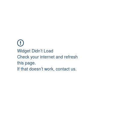
NBTB
Widget Didn’t Load
Check your internet and refresh
this page.
If that doesn’t work, contact us.