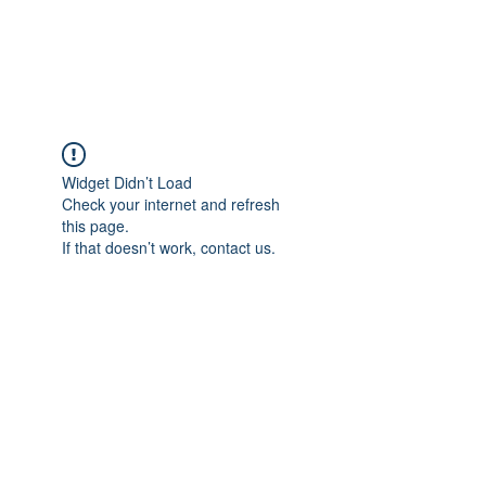
NBTB
Widget Didn’t Load
Check your internet and refresh
this page.
If that doesn’t work, contact us.