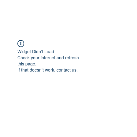
NBTB
Widget Didn’t Load
Check your internet and refresh
this page.
If that doesn’t work, contact us.