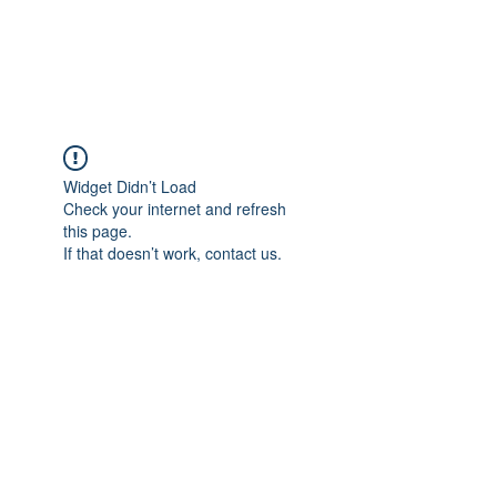
NBTB
Widget Didn’t Load
Check your internet and refresh
this page.
If that doesn’t work, contact us.