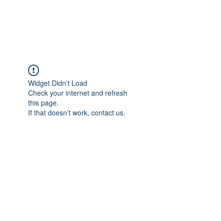
NBTB
Widget Didn’t Load
Check your internet and refresh
this page.
If that doesn’t work, contact us.