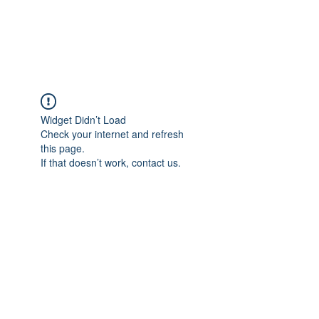
NBTB
Widget Didn’t Load
Check your internet and refresh
this page.
If that doesn’t work, contact us.