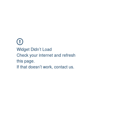
NBTB
Widget Didn’t Load
Check your internet and refresh
this page.
If that doesn’t work, contact us.