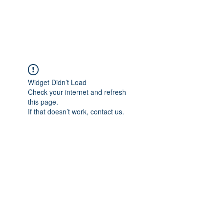
NBTB
Widget Didn’t Load
Check your internet and refresh
this page.
If that doesn’t work, contact us.