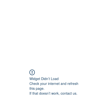
Programs
About
Contact
Team
Forum
Widget Didn’t Load
Check your internet and refresh
this page.
If that doesn’t work, contact us.