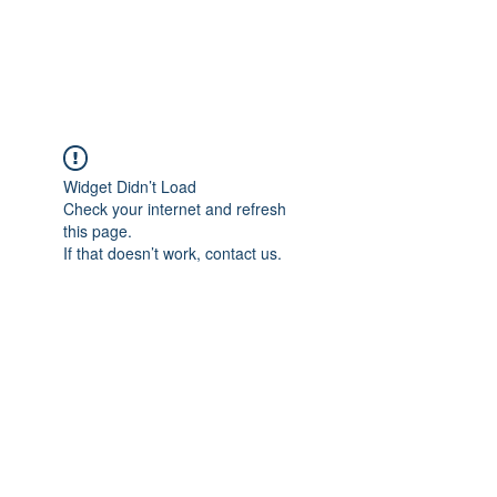
NBTB
Widget Didn’t Load
Check your internet and refresh
this page.
If that doesn’t work, contact us.