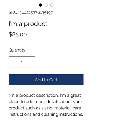
SKU: 364215376135199
I'm a product
Price
$85.00
Quantity
*
Add to Cart
I'm a product description. I'm a great 
place to add more details about your 
product such as sizing, material, care 
instructions and cleaning instructions.