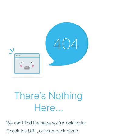
NBTB
There’s Nothing
Here...
We can’t find the page you’re looking for.
Check the URL, or head back home.