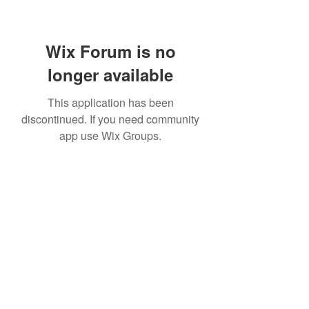
Wix Forum is no
longer available
This application has been
discontinued. If you need community
app use Wix Groups.